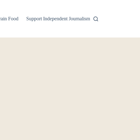
rain Food
Support Independent Journalism