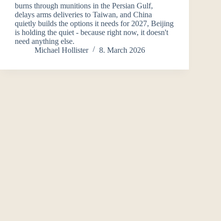
burns through munitions in the Persian Gulf,
delays arms deliveries to Taiwan, and China
quietly builds the options it needs for 2027, Beijing
is holding the quiet - because right now, it doesn't
need anything else.
Michael Hollister
8. March 2026