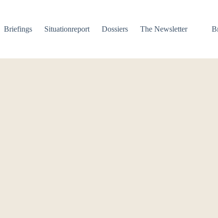
Briefings
Situationreport
Dossiers
The Newsletter
B