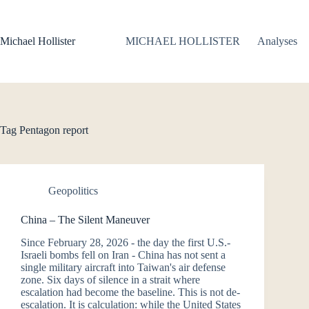
Skip
to
content
Michael Hollister
MICHAEL HOLLISTER
Analyses
Tag
Pentagon report
Geopolitics
China – The Silent Maneuver
Since February 28, 2026 - the day the first U.S.-
Israeli bombs fell on Iran - China has not sent a
single military aircraft into Taiwan's air defense
zone. Six days of silence in a strait where
escalation had become the baseline. This is not de-
escalation. It is calculation: while the United States