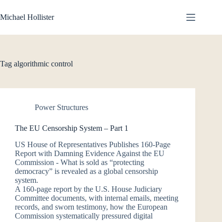
Skip
to
Michael Hollister
content
Tag
algorithmic control
Power Structures
The EU Censorship System – Part 1
US House of Representatives Publishes 160-Page
Report with Damning Evidence Against the EU
Commission - What is sold as “protecting
democracy” is revealed as a global censorship
system.
A 160-page report by the U.S. House Judiciary
Committee documents, with internal emails, meeting
records, and sworn testimony, how the European
Commission systematically pressured digital