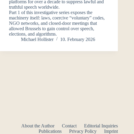
platforms for over a decade to suppress lawful and
truthful speech worldwide.
Part 1 of this investigative series exposes the
machinery itself: laws, coercive “voluntary” codes,
NGO networks, and closed-door meetings that
allowed Brussels to gain control over speech,
elections, and algorithms.
Michael Hollister
10. February 2026
About the Author
Contact
Editorial Inquiries
Publications
Privacy Policy
Imprint