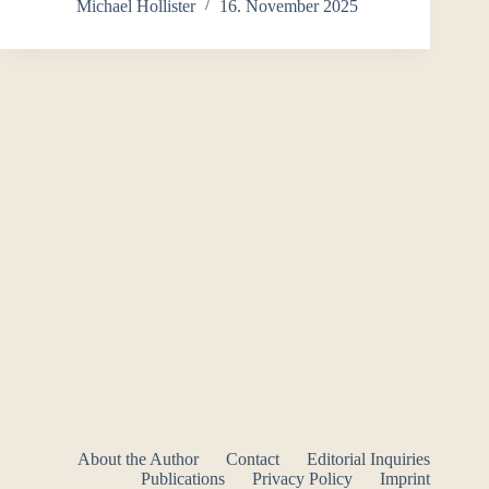
Michael Hollister
16. November 2025
About the Author
Contact
Editorial Inquiries
Publications
Privacy Policy
Imprint