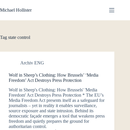
Skip
to
Michael Hollister
content
Tag
state control
Archiv ENG
Wolf in Sheep’s Clothing: How Brussels’ ‘Media
Freedom’ Act Destroys Press Protection
Wolf in Sheep's Clothing: How Brussels' 'Media
Freedom' Act Destroys Press Protection * The EU’s
Media Freedom Act presents itself as a safeguard for
journalists – yet in reality it enables surveillance,
source exposure and state intrusion. Behind its
democratic façade emerges a tool that weakens press
freedom and quietly prepares the ground for
authoritarian control.